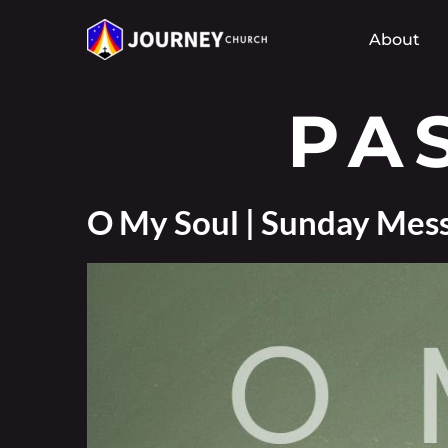
About
PA
O My Soul | Sunday Mess