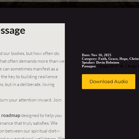
essage
S
eed our bodies, but how often do
Date:
Nov 16, 2025
Category:
Faith, Grace, Hope, Christ
 that often demands more than we
Speaker:
Devin Hebeisen
Passages:
1 Kings 18:37-38
,
1 Kings 
gue can sometimes manifest as a
the key to building resilience
Download Audio
s, but in a deliberate, loving
turn your attention inward. Join
al roadmap
designed to help you
enance that truly satisfies. We
on between our spiritual diet—
and our emotional well-being. We