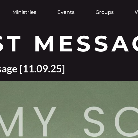
Ministries
Events
Groups
W
ST MESSA
age [11.09.25]