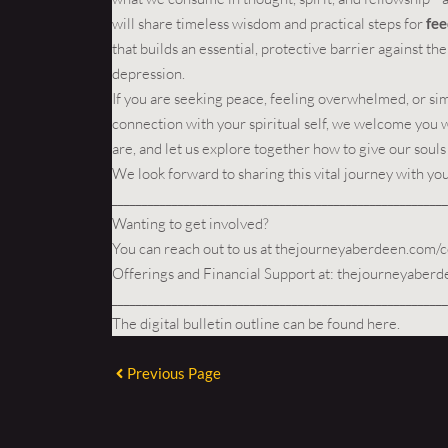
will share timeless wisdom and practical steps for
fee
that builds an essential, protective barrier against t
depression.
If you are seeking peace, feeling overwhelmed, or si
connection with your spiritual self, we welcome you 
are, and let us explore together how to give our souls
We look forward to sharing this vital journey with you
________________________________________________________
Wanting to get involved?
You can reach out to us at
thejourneyaberdeen.com/c
Offerings and Financial Support at:
thejourneyaberd
________________________________________________________
The digital bulletin outline can be found
here
.
Previous Page