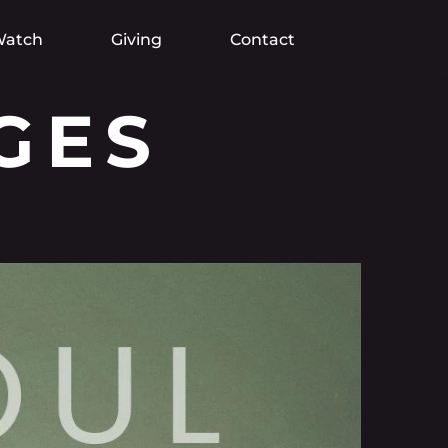
atch
Giving
Contact
GES