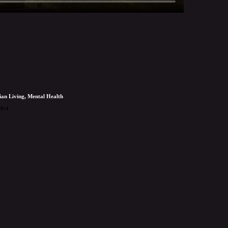
ERMON DETAIL
ian Living, Mental Health
19:4