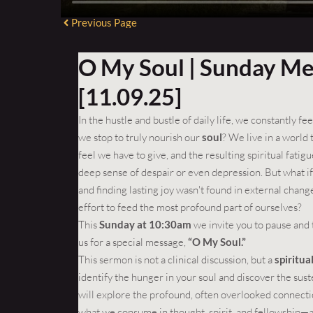
Previous Page
O My Soul | Sunday M
[11.09.25]
In the hustle and bustle of daily life, we constantly f
we stop to truly nourish our
soul
? We live in a world
feel we have to give, and the resulting spiritual fati
deep sense of despair or even depression. But what if 
and finding lasting joy wasn't found in external change
effort to feed the most profound part of ourselves?
This
Sunday at 10:30am
we invite you to pause and 
us for a special message,
“O My Soul.”
This sermon is not a clinical discussion, but a
spiritu
identify the hunger in your soul and discover the sust
will explore the profound, often overlooked connecti
what we consume in thought, spirit, and fellowship—