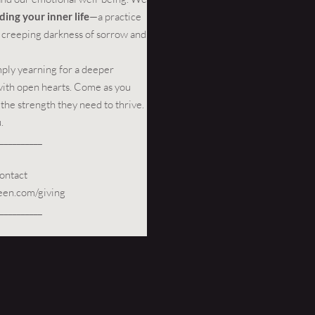
ding your inner life
—a practice
he creeping darkness of sorrow and
mply yearning for a deeper
with open hearts. Come as you
 the strength they need to thrive.
.
__________
ontact
een.com/giving
__________