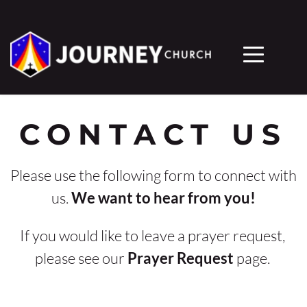
CONTACT US
Please use the following form to connect with 
us. 
We want to hear from you!
If you would like to leave a prayer request, 
please see our 
Prayer Request
 page. 