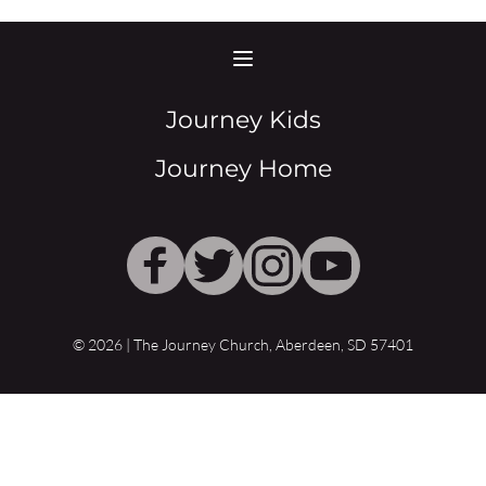
Journey Kids
Journey Home
© 2026 | The Journey Church, Aberdeen, SD 57401