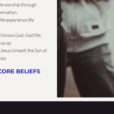
e worship through  
versation.
We experience life 
't know God. God fills 
 us up.
Jesus himself, the Son of 
too.
ORE BELIEFS