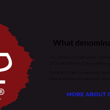
What denomina
The Journey is a part of the Christi
1919, the C&MA is a Christ-centered g
Our Acts 1:8 family—inspired by Jesus’
to bring the good news about Him to o
MORE ABOUT 