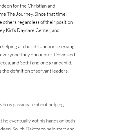
rdeen for the Christian and 
me The Journey. Since that time, 
others regardless of their position 
ney Kid's Daycare Center, and 
helping at church functions, serving 
 everyone they encounter. Devin and 
ecca, and Seth) and one grandchild. 
the definition of servant leaders. 
ho is passionate about helping 
 he eventually got his hands on both 
deen, South Dakota to help start and 