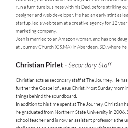
run a furniture business with his Dad, before striking ou
designer and web developer. He had an early stint as lea
startup, led a web team at a creative agency for 12 years
marketing company.
Josh is married to an Amazon woman, and has one daught
at Journey Church (C&MA) in Aberdeen, SD, where he o
Christian Pirlet
 - 
Secondary Staff
Christian acts as secondary staff at The Journey. He has 
further the Gospel of Jesus Christ. Most Sunday morning
things behind the soundboard.
In addition to his time spent at The Journey, Christian ha
he graduated from Northern State University in 2006. Si
school teacher and is now an assistant professor a the un
challenge as an opportunity to learn new things to make