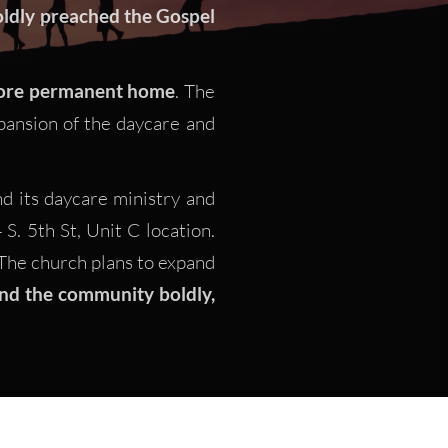
ldly preached the Gospel 
re permanent home
. The 
ansion of the daycare and 
 its daycare ministry and  
. 5th St, Unit C location. 
he church plans to expand 
nd the community boldly, 