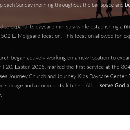
p each Sunday morning throughout the bar space and 
bo
d to expand its daycare ministry while establishing a 
mo
502 E. Melgaard location. This location allowed for exp
rch began actively working on a new location to expand
l 20, Easter 2025, marked the first service at the 804 S
uses Journey Church and Journey Kids Daycare Center. T
or storage and a community kitchen. All to
 serve God a
y
.  