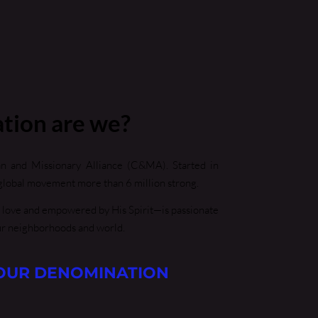
tion are we?
an and Missionary Alliance (C&MA). Started in 
lobal movement more than 6 million strong.
 love and empowered by His Spirit—is passionate 
ur neighborhoods and world. 
OUR DENOMINATION