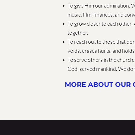
To give Him our admiration. W
music, film, finances, and con
To grow closer to each other. 
together.
To reach out to those that don
voids, erases hurts, and holds
To serve others in the church. 
God, served mankind. We do 
MORE ABOUT OUR C