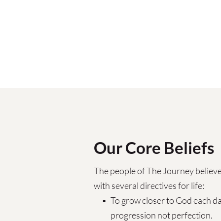
Our Core Beliefs
The people of The Journey believe
with several directives for life:
To grow closer to God each day
progression not perfection.