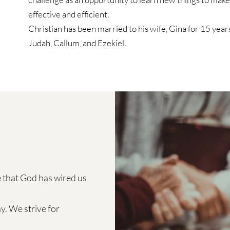
effective and efficient.
Christian has been married to his wife, Gina for 15 years
Judah, Callum, and Ezekiel. 
 that God has wired us 
. We strive for  