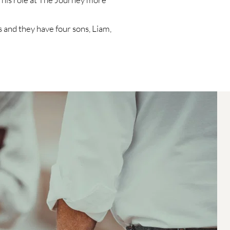
 and they have four sons, Liam, 