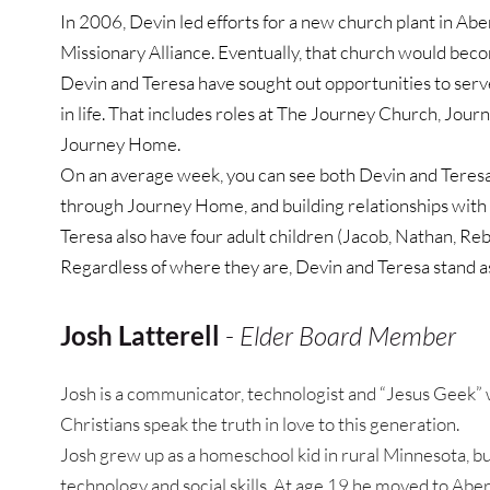
In 2006, Devin led efforts for a new church plant in Abe
Missionary Alliance. Eventually, that church would beco
Devin and Teresa have sought out opportunities to serve 
in life. That includes roles at The Journey Church, Jour
Journey Home.
On an average week, you can see both Devin and Teresa 
through Journey Home, and building relationships with
Teresa also have four adult children (Jacob, Nathan, Reb
Regardless of where they are, Devin and Teresa stand as 
Josh Latterell
 - 
Elder Board Member
Josh is a communicator, technologist and “Jesus Geek” w
Christians speak the truth in love to this generation.
Josh grew up as a homeschool kid in rural Minnesota, but
technology and social skills. At age 19 he moved to Aber