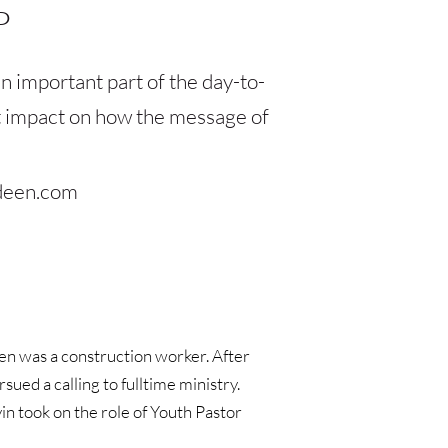
P
n important part of the day-to-
st impact on how the message of 
deen.com
en was a construction worker. After 
ed a calling to fulltime ministry. 
n took on the role of Youth Pastor 