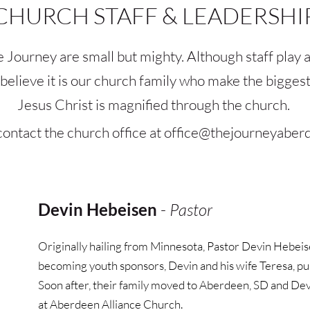
CHURCH STAFF & LEADERSHI
e Journey are small but mighty. Although staff play a
e believe it is our church family who make the bigge
Jesus Christ is magnified through the church. 
ontact the church office at 
office
@thejourneyaber
Devin Hebeisen
 - 
Pastor
Originally hailing from Minnesota, Pastor Devin Hebeis
becoming youth sponsors, Devin and his wife Teresa, pursu
Soon after, their family moved to Aberdeen, SD and Devi
at Aberdeen Alliance Church. 