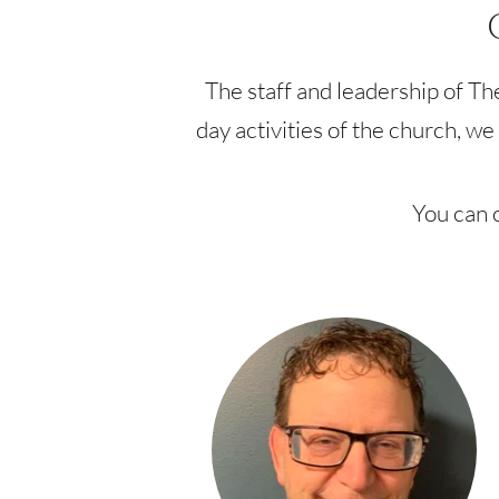
The staff and leadership of Th
day activities of the church, w
You can c