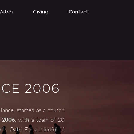
atch
Giving
Contact
NCE 2006
liance
, started as a church 
 2006
, with a team of 20 
d Oats. For a handful of 