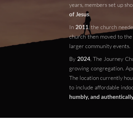
years, members set up sho
of Jesus
. 
In 
2011
, the church neede
church then moved to the 
larger community events. 
By 
2024
, The Journey Chu
growing congregation. Apri
The location currently ho
to include affordable indo
humbly, and authenticall