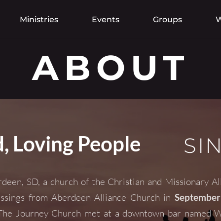
Ministries
Events
Groups
W
ABOUT
, Loving People
SI
deen, SD, a church of the 
Christian and Missionary Al
ssings from 
Aberdeen Alliance Church
 in
 September
, The Journey Church met at a downtown bar named Wil