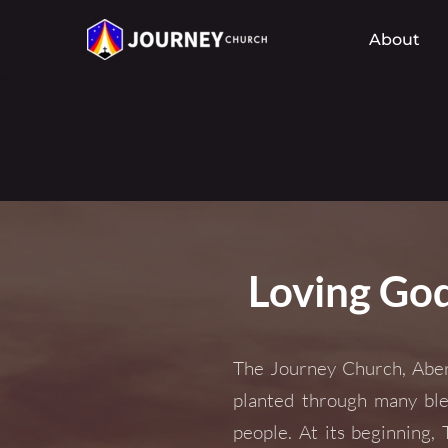
About
Loving God
The Journey Church, Aber
planted through many ble
people. At its beginning