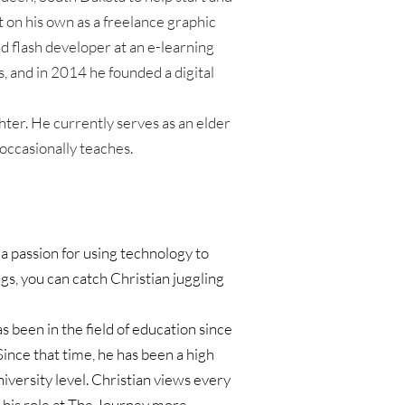
t on his own as a freelance graphic 
d flash developer at an e-learning 
, and in 2014 he founded a digital 
er. He currently serves as an elder 
ccasionally teaches.
a passion for using technology to 
s, you can catch Christian juggling 
s been in the field of education since 
nce that time, he has been a high 
iversity level. Christian views every 
 his role at The Journey more 