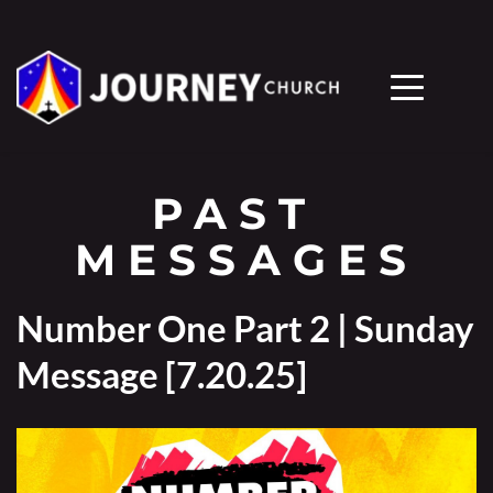
PAST 
MESSAGES
Number One Part 2 | Sunday
Message [7.20.25]