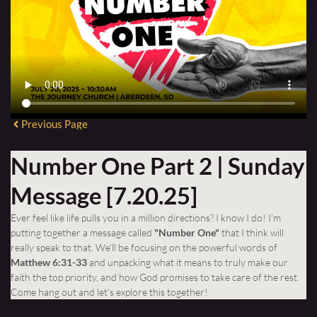
Previous Page
Number One Part 2 | Sunday
Message [7.20.25]
Ever feel like life pulls you in a million directions? I know I do! I'm
putting together a message called
"Number One"
that I think will
really speak to that. We'll be focusing on the powerful words of
Matthew 6:31-33
and unpacking what it means to truly make our
faith the top priority, and how God promises to take care of the rest.
Come hang out and let's explore this together!