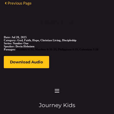
Previous Page
SERMON DETAIL
Date:
Jul 20, 2025
Category:
God, Faith, Hope, Christian Living, Discipleship
Series:
Number One
Speaker:
Devin Hebeisen
Passages:
Matthew 6:33
,
Matthew 6:31-33
,
Philippians 4:19
,
Colossians 1:16
Download Audio
Journey Kids