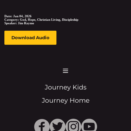
Date:
Jan 04, 2026
Category:
God, Hope, Christian Living, Discipleship
Speaker:
Jim Raymo
Download Audio
Journey Kids
Journey Home