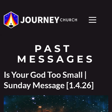
PAST 
MESSAGES
Is Your God Too Small |
Sunday Message [1.4.26]