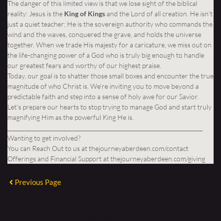
The danger of this limited view is that we lose sight of the biblical
reality: Jesus is the
King of Kings
and the Lord of all creation. He isn't
just a quiet teacher; He is the sovereign authority who commands the
wind and the waves, conquered the grave, and holds the universe
together. When we trade His majesty for a caricature, we miss out on
the life-changing power of a God who is truly big enough to handle
our greatest fears and worthy of our highest praise.
Today, our goal is to shatter those small boxes and encounter the true
magnitude of who Christ is. We’re inviting you to move beyond a
predictable faith and step into a sense of holy awe for our Savior.
Let’s prepare our hearts to stop trying to manage God and start truly
magnifying Him as the powerful King He is.
__________________________________________________________________
Wanting to get involved?
You can Reach Out to us at
thejourneyaberdeen.com/contact
Offerings and Financial Support at
thejourneyaberdeen.com/giving
Previous Page
SERMON DETAIL