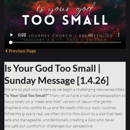
Previous Page
Is Your God Too Small |
Sunday Message [1.4.26]
We are so glad you’re here as we begin a challenging new series titled,
"Is Your God Too Small?"
Many of us have a natural predisposition to
focus solely on a "meek and mild" version of Jesus—the gentle
shepherd who comforts us and fits neatly into our daily routines.
While His grace is real, we often shrink Him down to a size that feels
safe and manageable, unintentionally creating a God who never
disrupts our comfort or challenges our perspective.