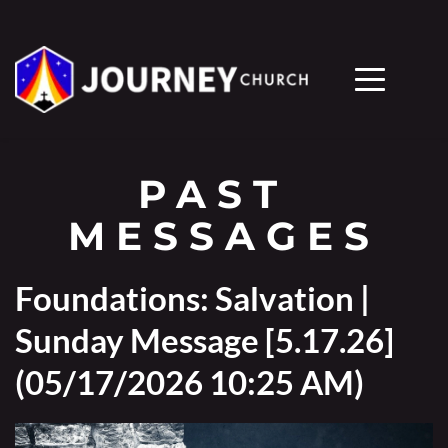
PAST 
MESSAGES
Foundations: Salvation |
Sunday Message [5.17.26]
(05/17/2026 10:25 AM)