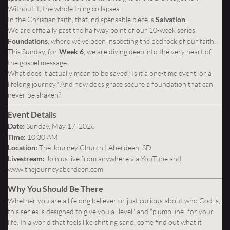
Without it, the whole thing collapses.
In the Christian faith, that indispensable piece is
Salvation
.
We are officially past the halfway point of our 10-week series,
Foundations
, where we’ve been inspecting the bedrock of our faith.
This Sunday, for
Week 6
, we are diving deep into the very heart of
the gospel message.
What does it actually mean to be saved? Is it a one-time event, or a
lifelong journey? And how does grace secure a foundation that can
never be shaken?
Event Details
Date:
Sunday, May 17, 2026
Time:
10:30 AM
Location:
The Journey Church | Aberdeen, SD
Livestream:
Join us live from anywhere via YouTube and
www.thejourneyaberdeen.com
Why You Should Be There
Whether you are a lifelong believer or just curious about who God is,
this series is designed to give you a "level" and "plumb line" for your
life. In a world that feels like shifting sand, come find out what it