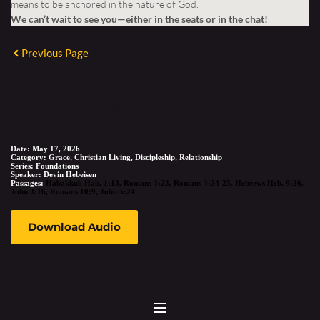
means to be anchored in the nature of God.
We can’t wait to see you—either in the seats or in the chat!
Previous Page
SERMON DETAIL
Date:
May 17, 2026
Category:
Grace, Christian Living, Discipleship, Relationship
Series:
Foundations
Speaker:
Devin Hebeisen
Passages:
Habakkuk Hab. 1:13
,
Romans 3:23
,
Romans 3:24-25
,
Hebrews Heb. 9:26
,
John 3:16
,
Romans 10:9
,
John 5:24
Download Audio