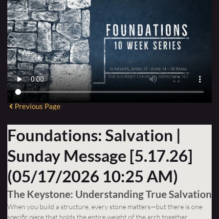
Previous Page
Foundations: Salvation |
Sunday Message [5.17.26]
(05/17/2026 10:25 AM)
The Keystone: Understanding True Salvation
When you build a structure, every stone matters—but there is one
specific piece that holds the entire weight of the arch together.