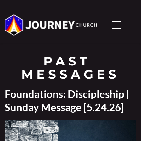
PAST 
MESSAGES
Foundations: Discipleship |
Sunday Message [5.24.26]