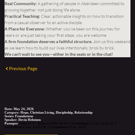
Real Community:
A gathering of people in Aberdeen committed to
growing together, not just doing life alone.
Practical Teaching:
Clear, actionable insights on how to transition
from a casual observer to an active disciple.
A Place for Everyone:
Whether you've been on this journey for
years or are just taking your first steps, you are welcome.
A firm foundation deserves a faithful structure.
Join us this weekend
as we learn how to build our lives intentionally, brick by brick.
We can’t wait to see you—either in the seats or in the chat!
Previous Page
SERMON DETAIL
Date:
May 24, 2026
Category:
Hope, Christian Living, Discipleship, Relationship
Series:
Foundations
Speaker:
Devin Hebeisen
Passages:
John 17:17
,
Hebrews Heb. 10:14
,
1 Corinthians 1 Cor. 15:21-22
,
1
Corinthians 1 Cor. 11:23-24
,
1 Corinthians 1 Cor. 11:25