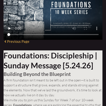
Previous Page
Foundations: Discipleship |
Sunday Message [5.24.26]
Building Beyond the Blueprint
A firm foundation isn’t meant to be left out in the open—it is built to
support a structure that grows, expands, and stands strong against
the elements. Now that we've laid the groundwork, it’s time to look at
how we actually
live
on it day by day.
We invite you to join us this Sunday for Week 7 of our 10-week
series,
Foundations
, where we are exploring the essential truths that