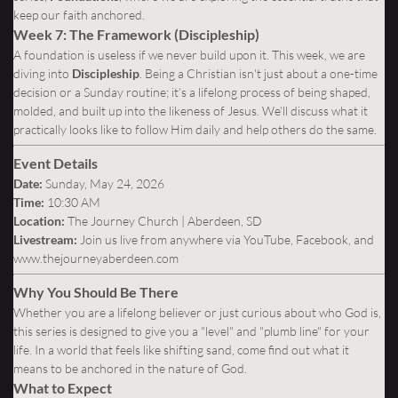
keep our faith anchored.
Week 7: The Framework (Discipleship)
A foundation is useless if we never build upon it. This week, we are
diving into
Discipleship
. Being a Christian isn't just about a one-time
decision or a Sunday routine; it’s a lifelong process of being shaped,
molded, and built up into the likeness of Jesus. We’ll discuss what it
practically looks like to follow Him daily and help others do the same.
Event Details
Date:
Sunday, May 24, 2026
Time:
10:30 AM
Location:
The Journey Church | Aberdeen, SD
Livestream:
Join us live from anywhere via YouTube, Facebook, and
www.thejourneyaberdeen.com
Why You Should Be There
Whether you are a lifelong believer or just curious about who God is,
this series is designed to give you a "level" and "plumb line" for your
life. In a world that feels like shifting sand, come find out what it
means to be anchored in the nature of God.
What to Expect