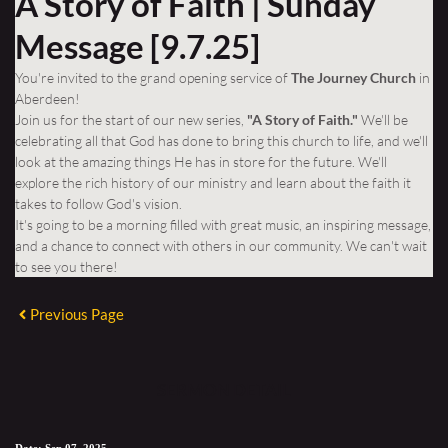
A Story of Faith | Sunday
Message [9.7.25]
You're invited to the grand opening service of
The Journey Church
in
Aberdeen!
Join us for the start of our new series,
"A Story of Faith."
We'll be
celebrating all that God has done to bring this church to life, and we'll
look at the amazing things He has in store for the future. We'll
explore the rich history of our ministry and learn about the faith it
takes to follow God's vision.
It's going to be a morning filled with great music, an inspiring message,
and a chance to connect with others in our community. We can't wait
to see you there!
Previous Page
SERMON DETAIL
Date:
Sep 07, 2025