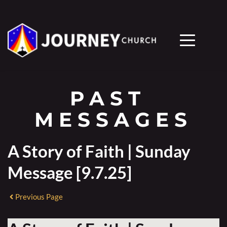
PAST 
MESSAGES
A Story of Faith | Sunday
Message [9.7.25]
Previous Page