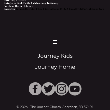
Category:
God, Faith, Celebration, Testimony
Speaker:
Devin Hebeisen
Passages:
John 3:16
,
John 14:6
,
1 Corinthians 15:3
,
2 Timothy 3:16
,
Galatians 3:26
Journey Kids
Journey Home
© 2026 | The Journey Church, Aberdeen, SD 57401