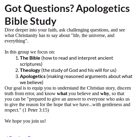
Got Questions? Apologetics
Bible Study
Dive deeper into your faith, ask challenging questions, and see
what Christianity has to say about "life, the universe, and
everything".
In this group we focus on:
The Bible
(how to read and interpret ancient
scriptures)
Theology
(the study of God and his will for us)
Apologetics
(making reasoned arguments about what
we believe)
Our goal is to equip you to understand the Christian story, discern
truth from error, and know
what
you believe and
why
, so that
you can be "prepared to give an answer to everyone who asks us
to give the reason for the hope that we have...with gentleness and
respect." (1 Peter 3:15)
We hope you join us!