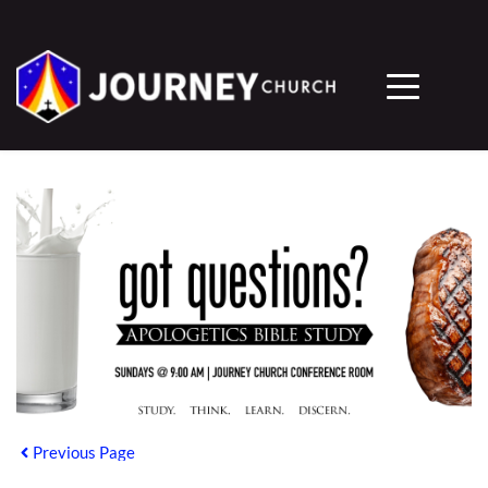
Previous Page