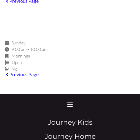
Previous Page
GROUP DETAIL
Sunday
9:00 am - 10:00 am
Mornings
Open
No
Previous Page
Journey Kids
Journey Home