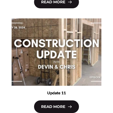
READ MORE
Update 11
READ MORE