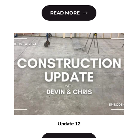
READ MORE
Update 12