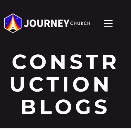
CONSTR
UCTION 
BLOGS