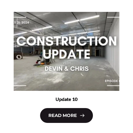
Update 10
READ MORE