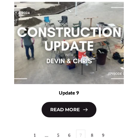
Update 9
READ MORE
1
…
5
6
7
8
9