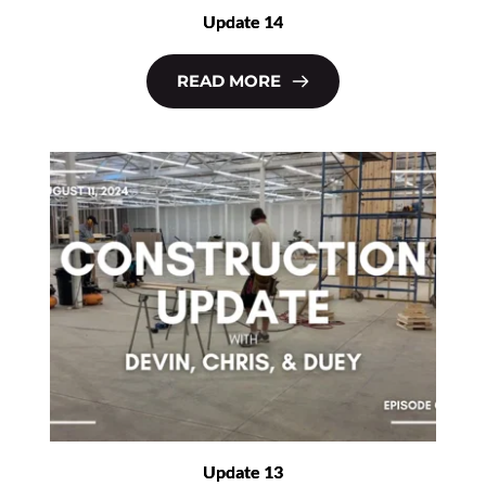
Update 14
READ MORE
Update 13