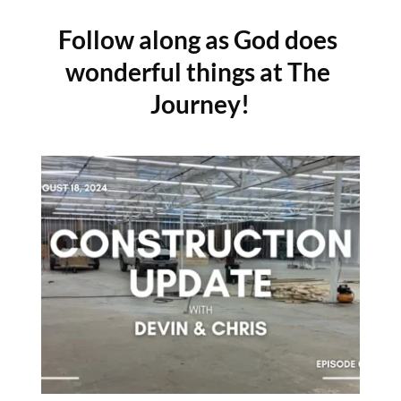
Follow along as God does 
wonderful things at The 
Journey!