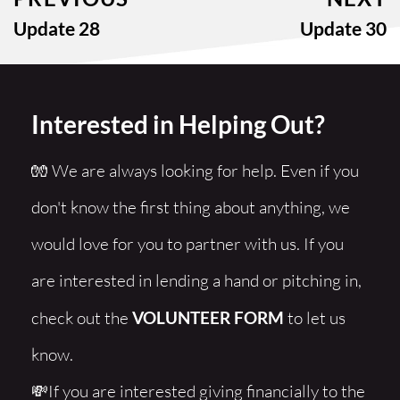
Update 28
Update 30
Interested in Helping Out?
🧤 We are always looking for help. Even if you 
don't know the first thing about anything, we 
would love for you to partner with us. If you 
are interested in lending a hand or pitching in, 
check out the 
VOLUNTEER FORM
 to let us 
know. 
💸If you are interested giving financially to the 