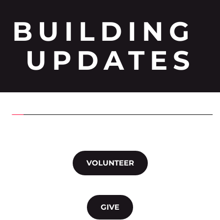
BUILDING 
UPDATES
VOLUNTEER
GIVE