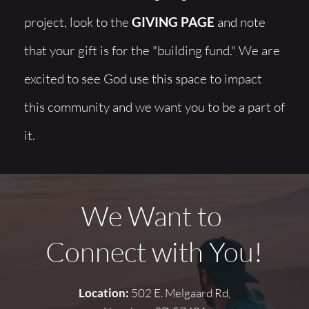
project, look to the 
GIVING PAGE
 and note 
that your gift is for the "building fund." We are 
excited to see God use this space to impact 
this community and we want you to be a part of 
it.
We Want to 
Connect with You!
Location:
 502 E. Melgaard Rd,