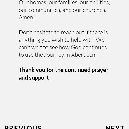
Our homes, our families, our abilities, 
our communities, and our churches. 
Amen! 
Don't hesitate to reach out if there is 
anything you wish to help with. We 
can't wait to see how God continues 
to use the Journey in Aberdeen.
Thank you for the continued prayer 
and support!
PREVIOUS
NEXT