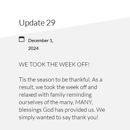
Update 29
December 1, 
2024
WE TOOK THE WEEK OFF! 
Tis the season to be thankful. As a 
result, we took the week off and 
relaxed with family reminding 
ourselves of the many, MANY, 
blessings God has provided us. We 
simply wanted to say thank you!