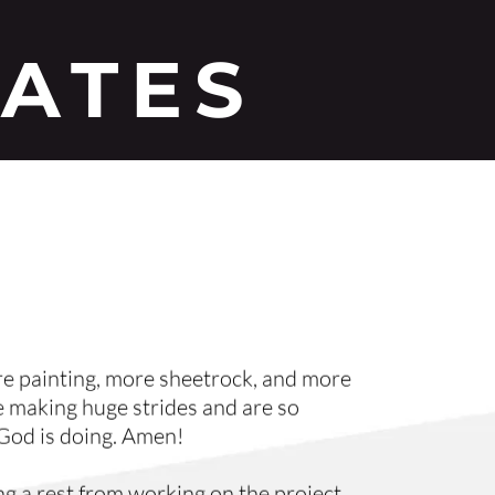
DATES
 painting, more sheetrock, and more 
 making huge strides and are so 
 God is doing. Amen!
g a rest from working on the project. 