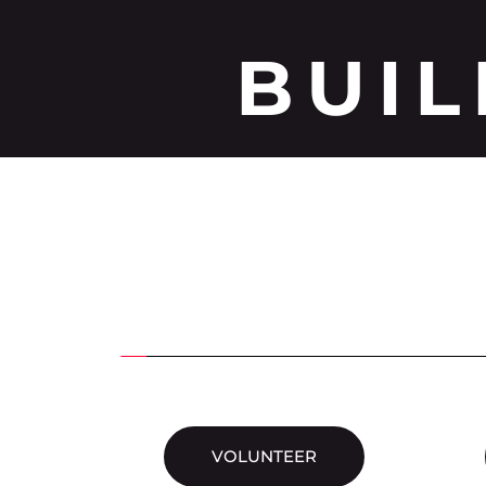
BUIL
VOLUNTEER