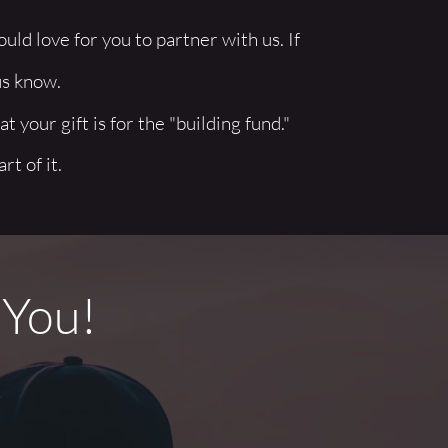
ld love for you to partner with us. If 
us know. 
t your gift is for the "building fund." 
t of it.
 You!