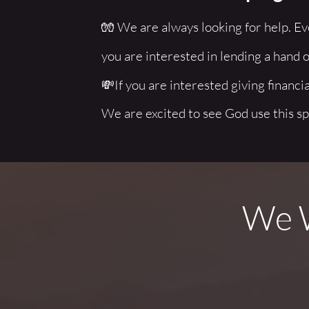
🧤 We are always looking for help. Eve
you are interested in lending a hand o
💸If you are interested giving financial
We are excited to see God use this sp
We W