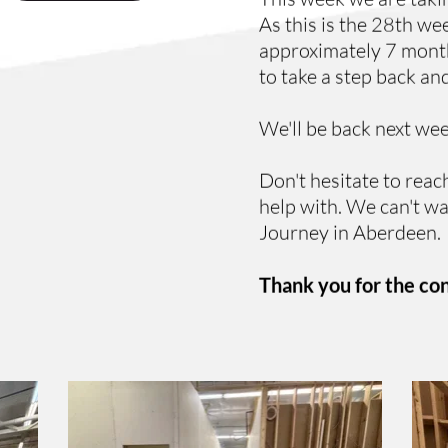
As this is the 28th we
approximately 7 months
to take a step back and
We'll be back next we
Don't hesitate to reach
help with. We can't wa
Journey in Aberdeen.
Thank you for the co