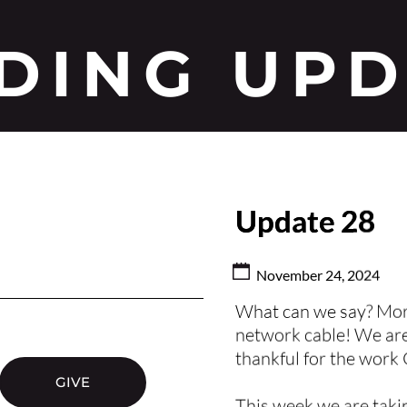
DING UP
Update 28
November 24, 2024
What can we say? More
network cable! We are
thankful for the work
GIVE
This week we are takin