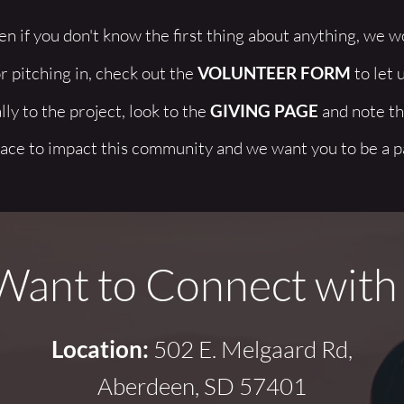
n if you don't know the first thing about anything, we wou
r pitching in, check out the 
VOLUNTEER FORM
 to let 
ly to the project, look to the 
GIVING PAGE
 and note tha
ace to impact this community and we want you to be a par
ant to Connect with
Location:
 502 E. Melgaard Rd,
Aberdeen, SD 57401