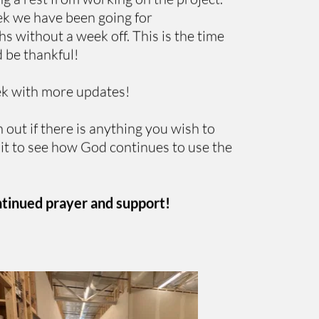
ek we have been going for 
 without a week off. This is the time 
 be thankful! 
ek with more updates!
 out if there is anything you wish to 
it to see how God continues to use the 
ntinued prayer and support!