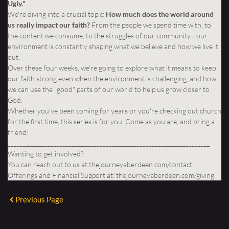
Ugly."
We're diving into a crucial topic:
How much does the world around
us really impact our faith?
From the people we spend time with, to
the content we consume, to the struggles of our community—our
environment is constantly shaping what we believe and how we live it
out.
Over these four weeks, we're going to explore what it means to keep
our faith strong even when the environment is challenging, and how
we can use the "good" parts of our world to help us grow closer to
God.
Whether you've been coming for years or you're checking out church
for the first time, this series is for you. Come as you are, and bring a
friend!
__________________________________________________________________
Wanting to get involved?
You can reach out to us at
thejourneyaberdeen.com/contact
Offerings and Financial Support at:
thejourneyaberdeen.com/giving
Previous Page