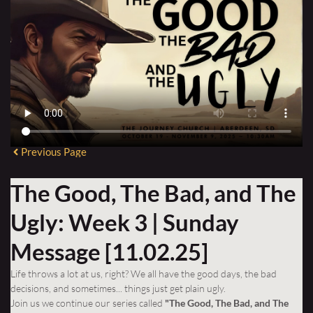
Previous Page
The Good, The Bad, and The
Ugly: Week 3 | Sunday
Message [11.02.25]
Life throws a lot at us, right? We all have the good days, the bad
decisions, and sometimes... things just get plain ugly.
Join us we continue our series
called
"The Good, The Bad, and The