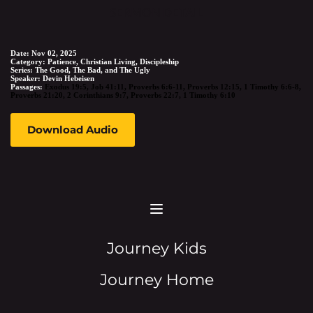
SERMON DETAIL
Date:
Nov 02, 2025
Category:
Patience, Christian Living, Discipleship
Series:
The Good, The Bad, and The Ugly
Speaker:
Devin Hebeisen
Passages:
Exodus 19:5
,
Job 41:11
,
Proverbs 6:6-11
,
Proverbs 12:15
,
1 Timothy 6:6-8
,
Proverbs 21:20
,
2 Corinthians 9:7
,
Proverbs 22:7
,
1 Timothy 6:10
Download Audio
Journey Kids
Journey Home