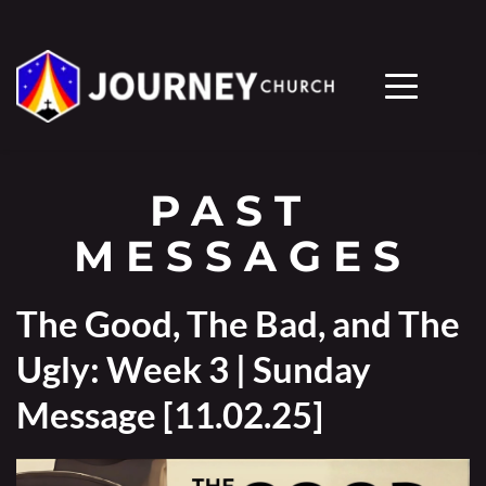
PAST 
MESSAGES
The Good, The Bad, and The
Ugly: Week 3 | Sunday
Message [11.02.25]